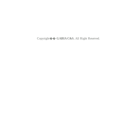
Copyright��
GABIA C&S.
All Right Reserved.